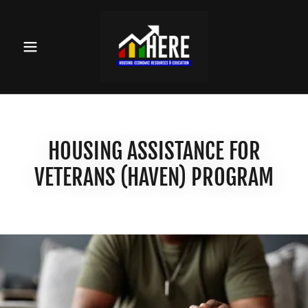
HOUSING ASSISTANCE FOR
VETERANS (HAVEN) PROGRAM