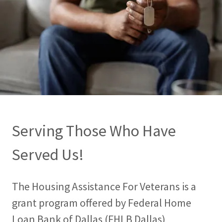
Serving Those Who Have
Served Us!
The Housing Assistance For Veterans is a
grant program offered by Federal Home
Loan Bank of Dallas (FHLB Dallas)