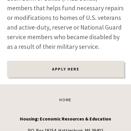
members that helps fund necessary repairs
or modifications to homes of U.S. veterans
and active-duty, reserve or National Guard
service members who became disabled by
as a result of their military service.
APPLY HERE
HOME
Housing: Economic Resources & Education
P.O. Box 18154, Hattiesburg, MS 39402